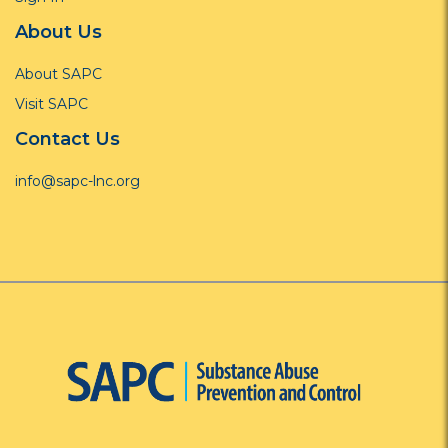
About Us
About SAPC
Visit SAPC
Contact Us
info@sapc-lnc.org