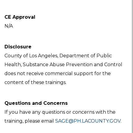
CE Approval
N/A
Disclosure
County of Los Angeles, Department of Public
Health, Substance Abuse Prevention and Control
does not receive commercial support for the
content of these trainings.
Questions and Concerns
If you have any questions or concerns with the
training, please email
SAGE@PH.LACOUNTY.GOV
.