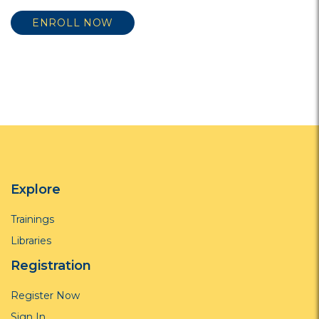
ENROLL NOW
Explore
Trainings
Libraries
Registration
Register Now
Sign In