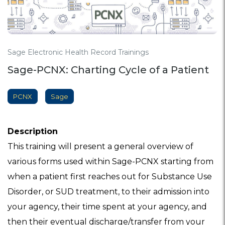
Sage Electronic Health Record Trainings
Sage-PCNX: Charting Cycle of a Patient
PCNX
Sage
Description
This training will present a general overview of
various forms used within Sage-PCNX starting from
when a patient first reaches out for Substance Use
Disorder, or SUD treatment, to their admission into
your agency, their time spent at your agency, and
then their eventual discharge/transfer from your