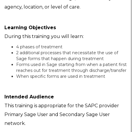
agency, location, or level of care.
Learning Objectives
During this training you will learn:
4 phases of treatment
2 additional processes that necessitate the use of
Sage forms that happen during treatment
Forms used in Sage starting from when a patient first
reaches out for treatment through discharge/transfer
When specific forms are used in treatment
Intended Audience
This training is appropriate for the SAPC provider
Primary Sage User and Secondary Sage User
network.