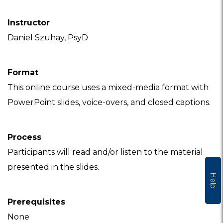
Instructor
Daniel Szuhay, PsyD
Format
This online course uses a mixed-media format with
PowerPoint slides, voice-overs, and closed captions.
Process
Participants will read and/or listen to the material
presented in the slides.
Help
Prerequisites
None