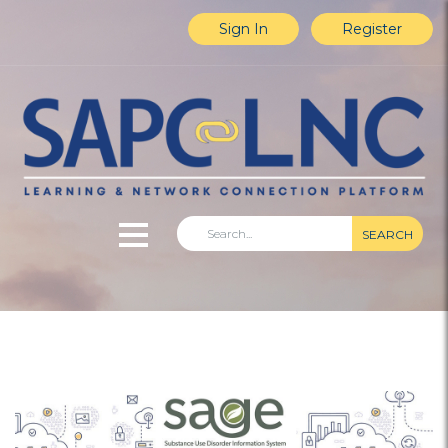
Sign In
Register
SEARCH
Home
Explore Content