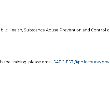
blic Health, Substance Abuse Prevention and Control d
h the training, please email
SAPC-EST@ph.lacounty.gov
.