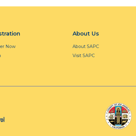
stration
About Us
ter Now
About SAPC
n
Visit SAPC