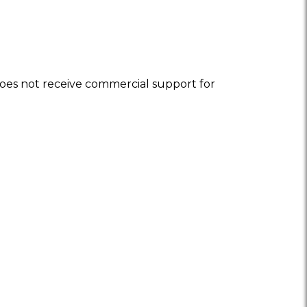
oes not receive commercial support for