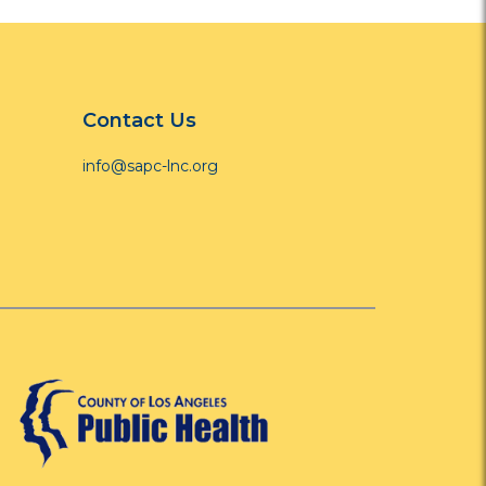
Contact Us
info@sapc-lnc.org