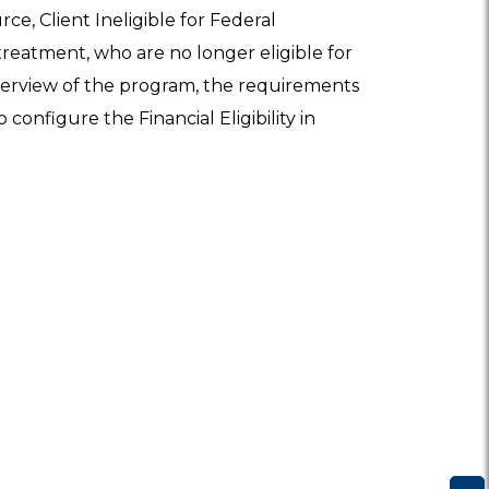
ce, Client Ineligible for Federal
treatment, who are no longer eligible for
 overview of the program, the requirements
 configure the Financial Eligibility in