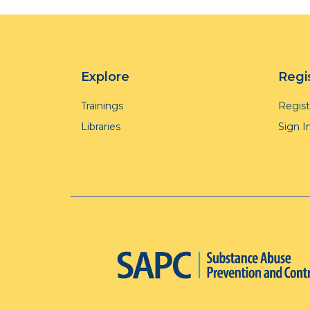
Explore
Regi
Trainings
Regis
Libraries
Sign I