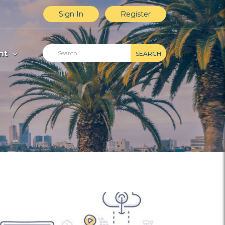
Sign In
Register
nt
SEARCH