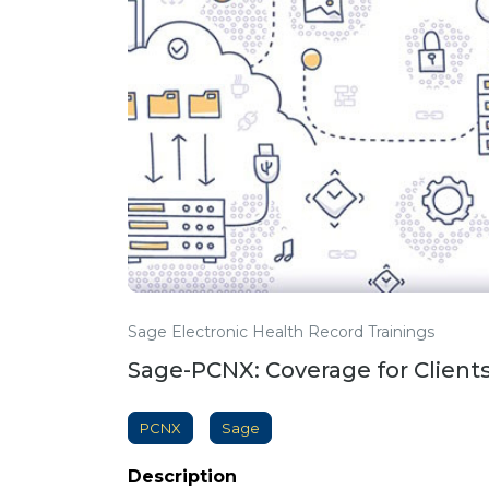
Sage Electronic Health Record Trainings
Sage-PCNX: Coverage for Clients 
PCNX
Sage
Description