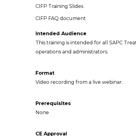
CIFP Training Slides
CIFP FAQ document
Intended Audience
This training is intended for all SAPC Tre
operations and administrators.
Format
Video recording from a live webinar.
Prerequisites
None
CE Approval