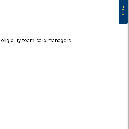
Help
eligibility team, care managers,