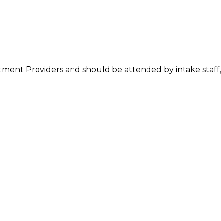
atment Providers and should be attended by intake staff, 