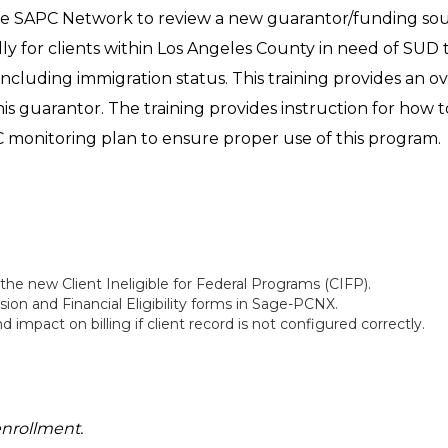
 the SAPC Network to review a new guarantor/funding sour
lly for clients within Los Angeles County in need of SUD 
, including immigration status. This training provides an
 this guarantor. The training provides instruction for how to
C monitoring plan to ensure proper use of this program.
 the new Client Ineligible for Federal Programs (CIFP).
n and Financial Eligibility forms in Sage-PCNX.
mpact on billing if client record is not configured correctly.
enrollment.