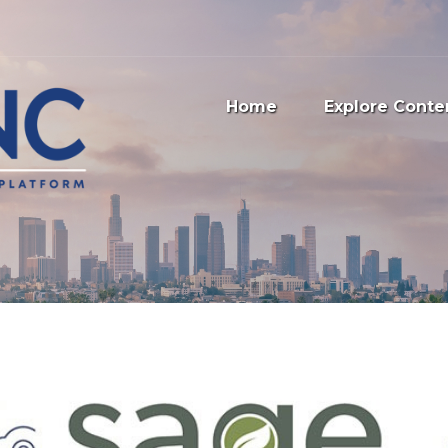
Home
Explore Conte