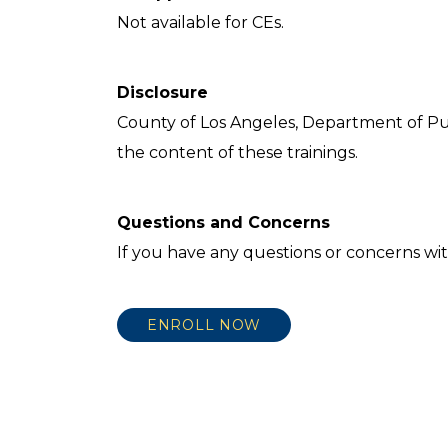
Not available for CEs.
Disclosure
County of Los Angeles, Department of Pu
the content of these trainings.
Questions and Concerns
If you have any questions or concerns wit
ENROLL NOW