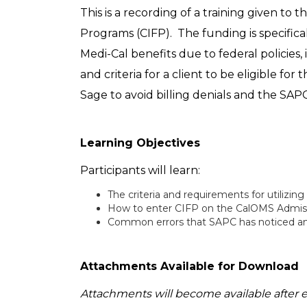
This is a recording of a training given to
Programs (CIFP). The funding is specifica
Medi-Cal benefits due to federal policies
and criteria for a client to be eligible for
Sage to avoid billing denials and the SAP
Learning Objectives
Participants will learn:
The criteria and requirements for utilizing
How to enter CIFP on the CalOMS Admissio
Common errors that SAPC has noticed and i
Attachments Available for Download
Attachments will become available after 