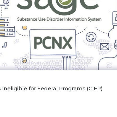
Ineligible for Federal Programs (CIFP)