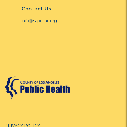
Contact Us
info@sapc-lnc.org
PRIVACY POLICY