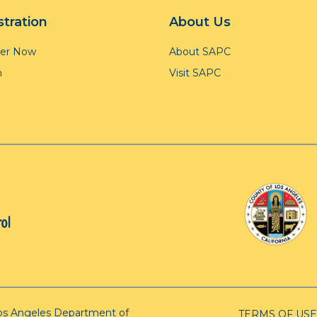
stration
About Us
ter Now
About SAPC
n
Visit SAPC
os Angeles Department of
TERMS OF USE