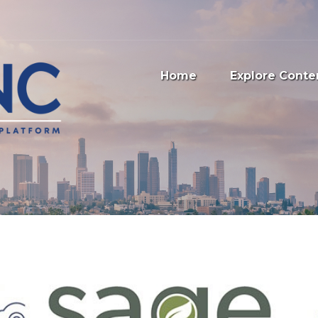
Home
Explore Conte