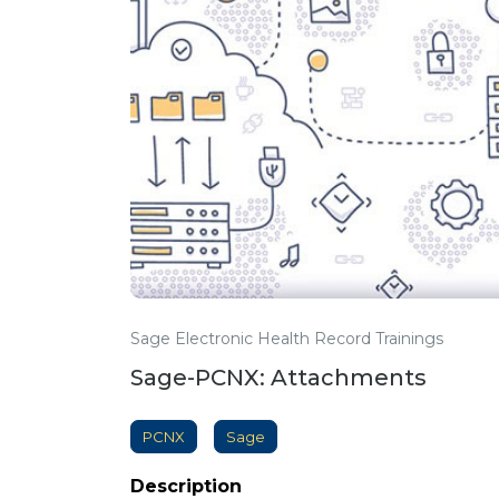
Sage Electronic Health Record Trainings
Sage-PCNX: Attachments
PCNX
Sage
Description