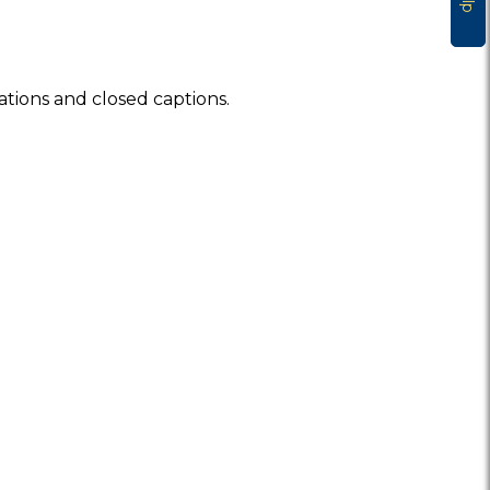
ations and closed captions.