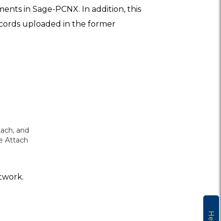
ents in Sage-PCNX. In addition, this
records uploaded in the former
tach, and
le Attach
etwork.
Help