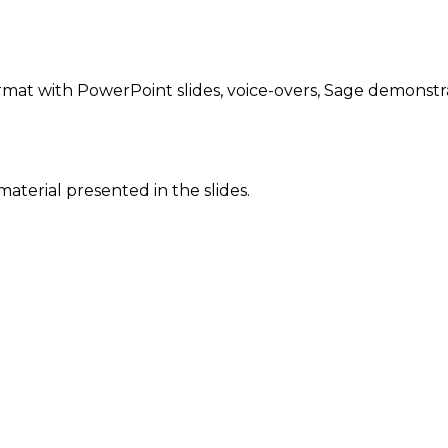
rmat with PowerPoint slides, voice-overs, Sage demonstr
 material presented in the slides.