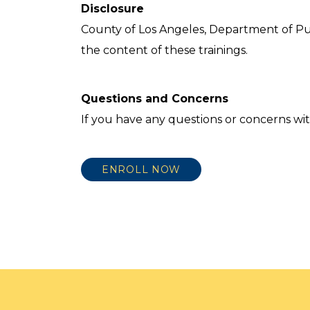
Disclosure
County of Los Angeles, Department of Pu
the content of these trainings.
Questions and Concerns
If you have any questions or concerns wit
ENROLL NOW