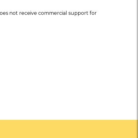
oes not receive commercial support for