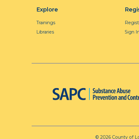
Explore
Regi
Trainings
Regis
Libraries
Sign I
© 2026 County of L