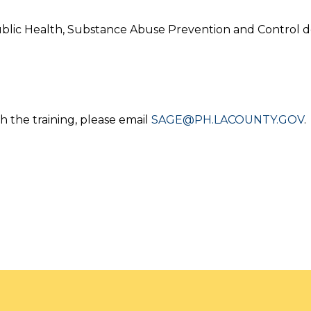
blic Health, Substance Abuse Prevention and Control d
h the training, please email
SAGE@PH.LACOUNTY.GOV
.