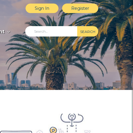
Sign In
Register
nt
SEARCH