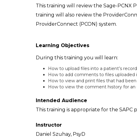
This training will review the Sage-PCNX P
training will also review the ProviderConn
ProviderConnect (PCON) system.
Learning Objectives
During this training you will learn:
How to upload files into a patient’s recor
How to add comments to files uploaded i
How to view and print files that had been
How to view the comment history for an u
Intended Audience
This training is appropriate for the SAP
Instructor
Daniel Szuhay, PsyD