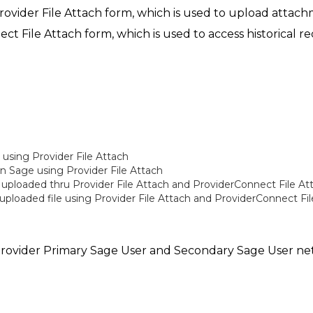
rovider File Attach form, which is used to upload attachm
ect File Attach form, which is used to access historical 
d using Provider File Attach
n Sage using Provider File Attach
 uploaded thru Provider File Attach and ProviderConnect File At
ploaded file using Provider File Attach and ProviderConnect Fi
C provider Primary Sage User and Secondary Sage User n