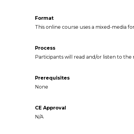
Format
This online course uses a mixed-media fo
Process
Participants will read and/or listen to the
Prerequisites
None
CE Approval
N/A