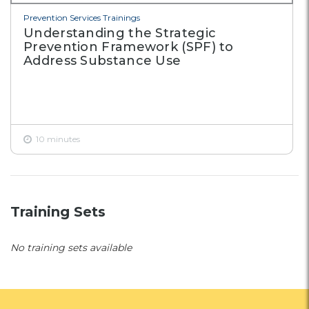
Prevention Services Trainings
Understanding the Strategic
Prevention Framework (SPF) to
Address Substance Use
10 minutes
Training Sets
No training sets available