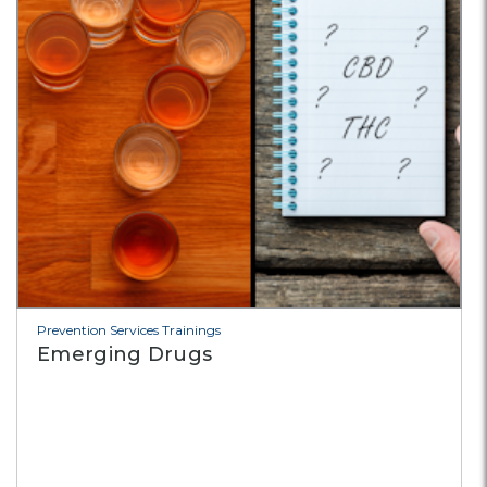
Prevention Services Trainings
Emerging Drugs