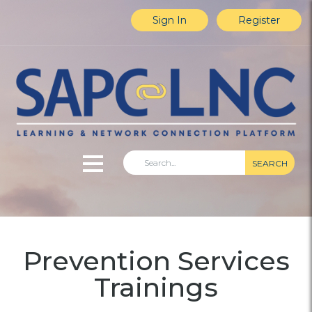
Sign In
Register
SEARCH
Home
Prevention Services
Explore Content
Trainings