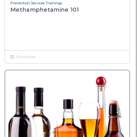
Prevention Services Trainings
Methamphetamine 101
25 minutes