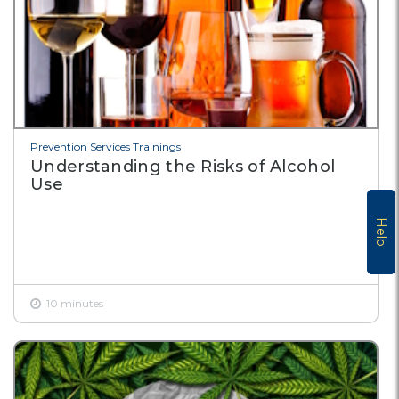
Prevention Services Trainings
Understanding the Risks of Alcohol
Use
Help
10 minutes