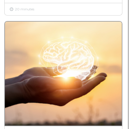
20 minutes