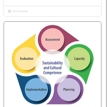
35 minutes