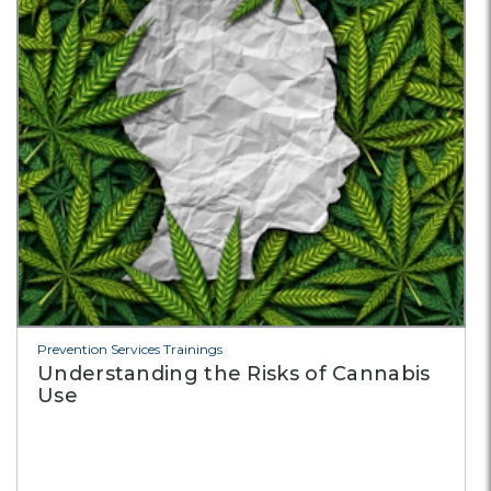
Prevention Services Trainings
Understanding the Risks of Cannabis
Use