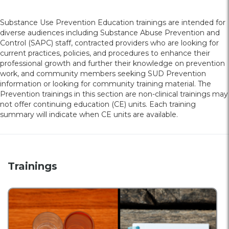
Substance Use Prevention Education trainings are intended for
diverse audiences including Substance Abuse Prevention and
Control (SAPC) staff, contracted providers who are looking for
current practices, policies, and procedures to enhance their
professional growth and further their knowledge on prevention
work, and community members seeking SUD Prevention
information or looking for community training material. The
Prevention trainings in this section are non-clinical trainings may
not offer continuing education (CE) units. Each training
summary will indicate when CE units are available.
Trainings