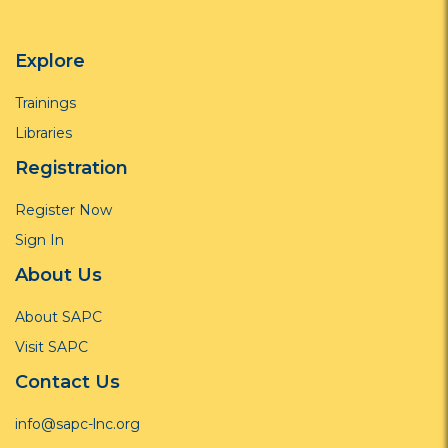
Explore
Trainings
Libraries
Registration
Register Now
Sign In
About Us
About SAPC
Visit SAPC
Contact Us
info@sapc-lnc.org