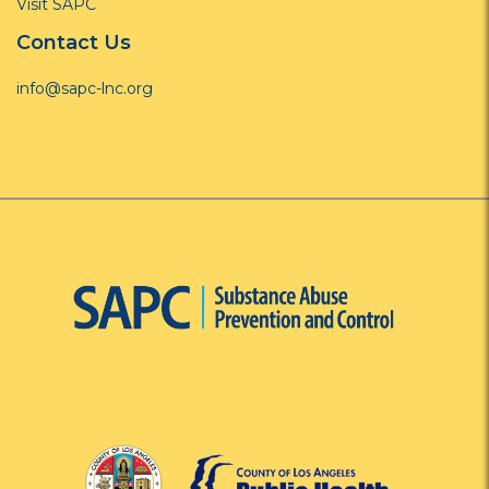
Visit SAPC
Contact Us
info@sapc-lnc.org