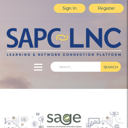
Sign In
Register
SEARCH
Home
Explore Content