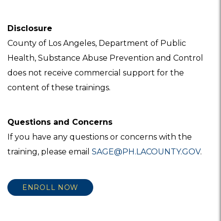
Disclosure
County of Los Angeles, Department of Public
Health, Substance Abuse Prevention and Control
does not receive commercial support for the
content of these trainings.
Questions and Concerns
If you have any questions or concerns with the
training, please email
SAGE@PH.LACOUNTY.GOV
.
ENROLL NOW