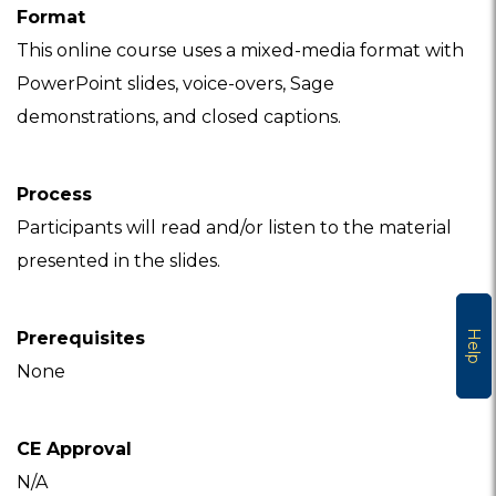
Format
This online course uses a mixed-media format with
PowerPoint slides, voice-overs, Sage
demonstrations, and closed captions.
Process
Participants will read and/or listen to the material
presented in the slides.
Help
Prerequisites
None
CE Approval
N/A