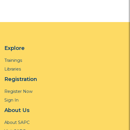
Explore
Trainings
Libraries
Registration
Register Now
Sign In
About Us
About SAPC