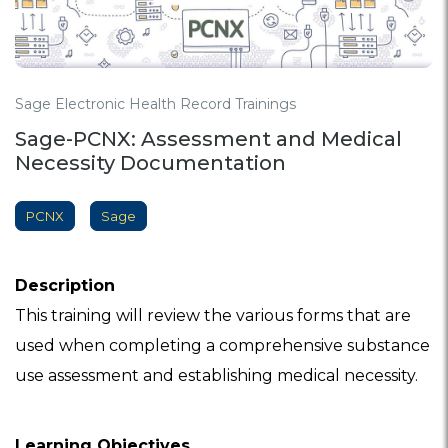
Sage Electronic Health Record Trainings
Sage-PCNX: Assessment and Medical
Necessity Documentation
PCNX
Sage
Description
This training will review the various forms that are
used when completing a comprehensive substance
use assessment and establishing medical necessity.
Learning Objectives