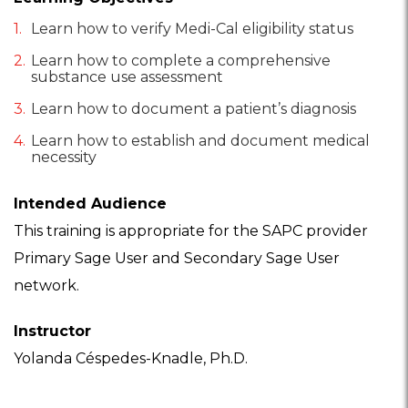
Learn how to verify Medi-Cal eligibility status
Learn how to complete a comprehensive
substance use assessment
Learn how to document a patient’s diagnosis
Learn how to establish and document medical
necessity
Intended Audience
This training is appropriate for the SAPC provider
Primary Sage User and Secondary Sage User
network.
Instructor
Yolanda Céspedes-Knadle, Ph.D.